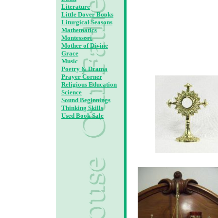
Literature
Little Dover Books
Liturgical Seasons
Mathematics
Montessori
Mother of Divine
Grace
Music
Poetry & Drama
Prayer Corner
Religious Education
Science
Sound Beginnings
Thinking Skills
Used Book Sale