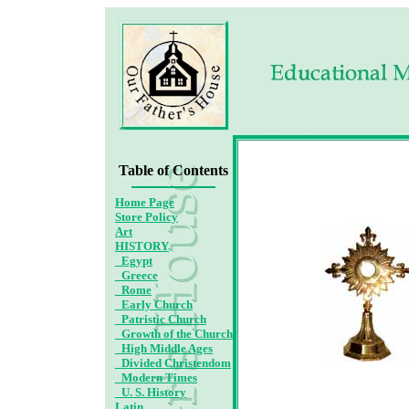
Ad
Table of Contents
Home Page
Store Policy
Art
HISTORY
_Egypt
_Greece
_Rome
_Early Church
_Patristic Church
_Growth of the Church
_High Middle Ages
_Divided Christendom
_Modern Times
_U. S. History
Latin